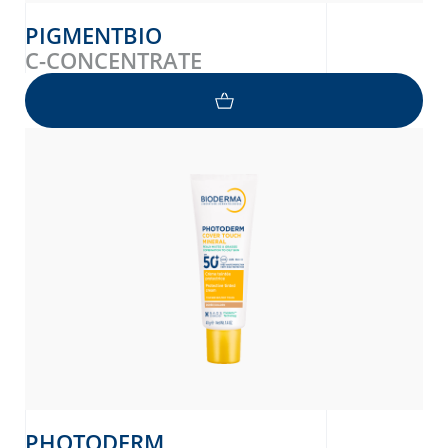
PIGMENTBIO
C-CONCENTRATE
PHOTODERM