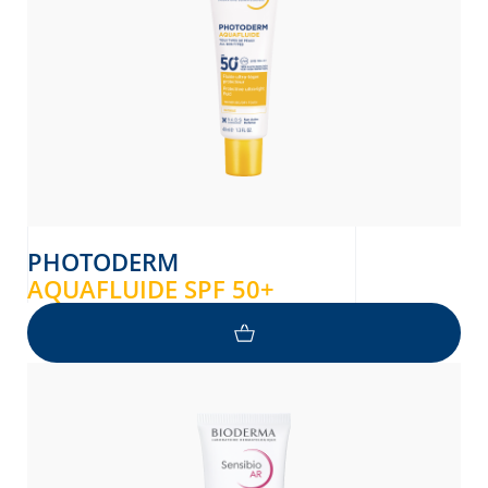
PHOTODERM
AQUAFLUIDE SPF 50+