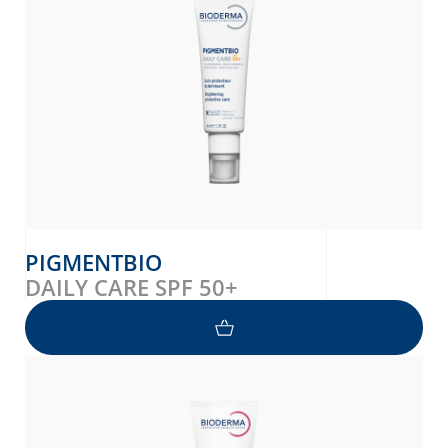
PIGMENTBIO
DAILY CARE SPF 50+