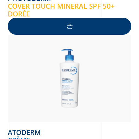
COVER TOUCH MINERAL SPF 50+
DORÉE
ATODERM