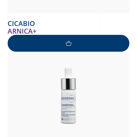
CICABIO
ARNICA+