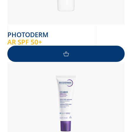
PHOTODERM
AR SPF 50+