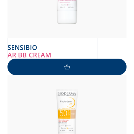
SENSIBIO
AR BB CREAM