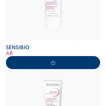
SENSIBIO
AR