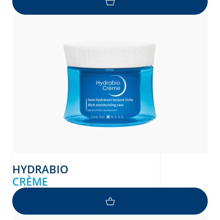
HYDRABIO
CRÈME