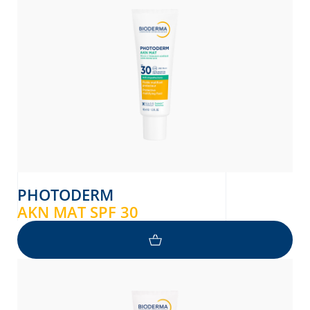
donian
Albanian
PHOTODERM
AKN MAT SPF 30