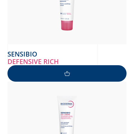
SENSIBIO
DEFENSIVE RICH