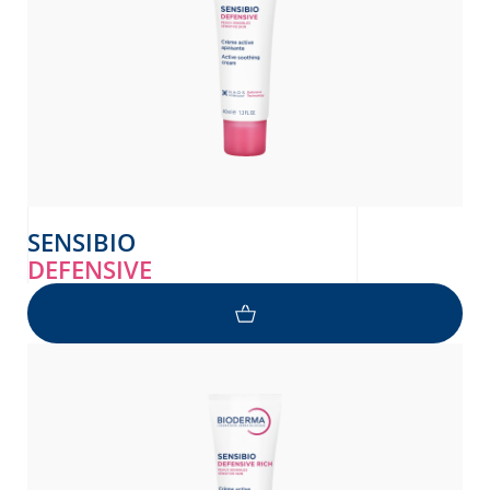
SENSIBIO
DEFENSIVE