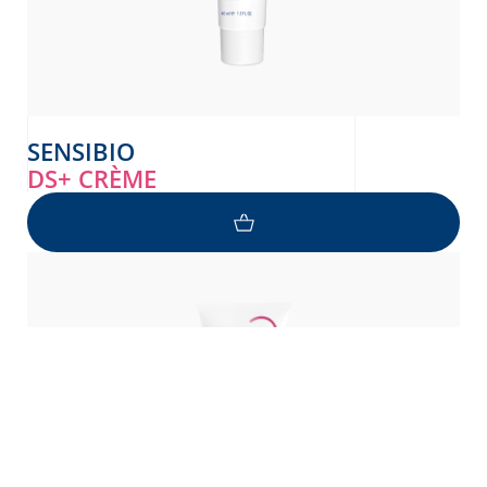
SENSIBIO
DS+ CRÈME
NEED HELP ?
Pyetje në lidhje me lëkurën tuaj?