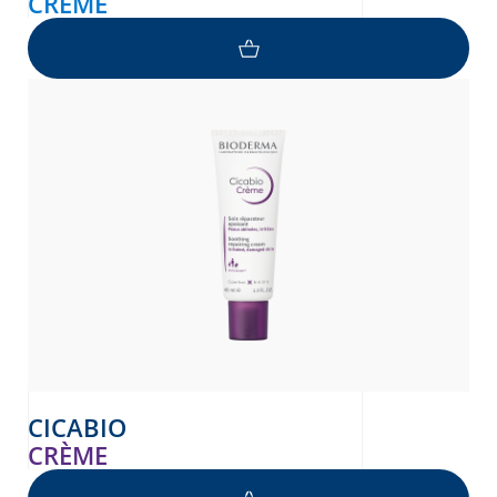
CRÈME
CICABIO
CRÈME