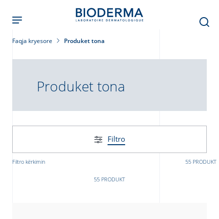
Skip
to
main
content
Faqja kryesore
Produket tona
Produket tona
Filtro
Filtro kërkimin
55 PRODUKT
55 PRODUKT