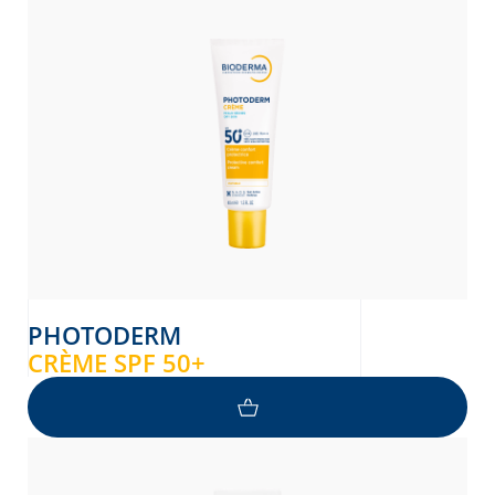
PHOTODERM
CRÈME SPF 50+